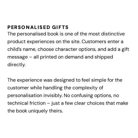
PERSONALISED GIFTS
The personalised book is one of the most distinctive
product experiences on the site. Customers enter a
child’s name, choose character options, and add a gift
message – all printed on demand and shipped
directly.
The experience was designed to feel simple for the
customer while handling the complexity of
personalisation invisibly. No confusing options, no
technical friction – just a few clear choices that make
the book uniquely theirs.