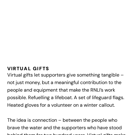
VIRTUAL GIFTS
Virtual gifts let supporters give something tangible –
not just money, but a meaningful contribution to the
people and equipment that make the RNLI’s work
possible. Refuelling a lifeboat. A set of lifeguard flags.
Heated gloves for a volunteer on a winter callout.
The idea is connection – between the people who
brave the water and the supporters who have stood