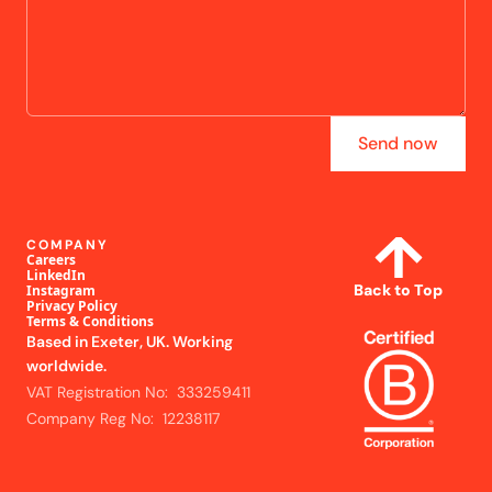
Send now
COMPANY
Careers
LinkedIn
Back to Top
Instagram
Privacy Policy
Terms & Conditions
Based in Exeter, UK. Working
worldwide.
VAT Registration No: 333259411
Company Reg No: 12238117