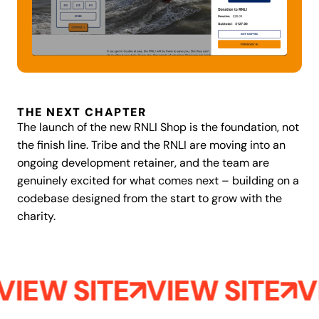
THE NEXT CHAPTER
The launch of the new RNLI Shop is the foundation, not
the finish line. Tribe and the RNLI are moving into an
ongoing development retainer, and the team are
genuinely excited for what comes next – building on a
codebase designed from the start to grow with the
charity.
VIEW SITE
VIEW SITE
V
Aegles
Retention email infrastructure, Recharge