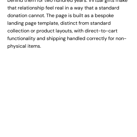
behind them for two hundred years. Virtual gifts make
that relationship feel real in a way that a standard
donation cannot. The page is built as a bespoke
landing page template, distinct from standard
collection or product layouts, with direct-to-cart
functionality and shipping handled correctly for non-
physical items.