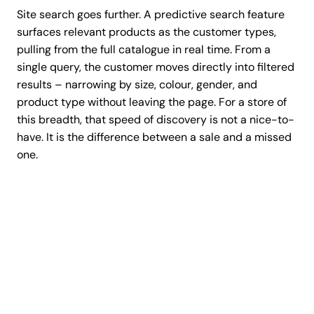
Site search goes further. A predictive search feature
surfaces relevant products as the customer types,
pulling from the full catalogue in real time. From a
single query, the customer moves directly into filtered
results – narrowing by size, colour, gender, and
product type without leaving the page. For a store of
this breadth, that speed of discovery is not a nice-to-
have. It is the difference between a sale and a missed
one.