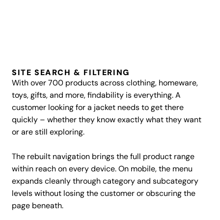
SITE SEARCH & FILTERING
With over 700 products across clothing, homeware,
toys, gifts, and more, findability is everything. A
customer looking for a jacket needs to get there
quickly – whether they know exactly what they want
or are still exploring.
The rebuilt navigation brings the full product range
within reach on every device. On mobile, the menu
expands cleanly through category and subcategory
levels without losing the customer or obscuring the
page beneath.