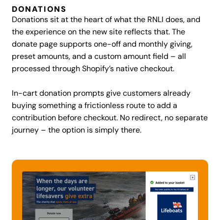
DONATIONS
Donations sit at the heart of what the RNLI does, and
the experience on the new site reflects that. The
donate page supports one-off and monthly giving,
preset amounts, and a custom amount field – all
processed through Shopify’s native checkout.
In-cart donation prompts give customers already
buying something a frictionless route to add a
contribution before checkout. No redirect, no separate
journey – the option is simply there.