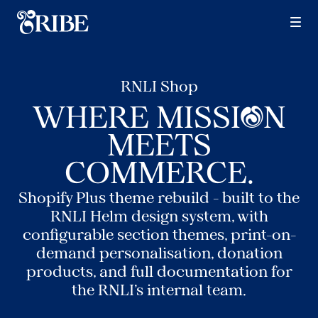
Services
Design
RNLI Shop
Build
O
WHERE MISSI
N
Grow
MEETS
COMMERCE.
Specialisms
Shopify Plus theme rebuild - built to the
RNLI Helm design system, with
DTC
configurable section themes, print-on-
demand personalisation, donation
Shopify
products, and full documentation for
the RNLI's internal team.
Plus