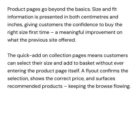
Product pages go beyond the basics. Size and fit
information is presented in both centimetres and
inches, giving customers the confidence to buy the
right size first time – a meaningful improvement on
what the previous site offered.
The quick-add on collection pages means customers
can select their size and add to basket without ever
entering the product page itself. A flyout confirms the
selection, shows the correct price, and surfaces
recommended products – keeping the browse flowing.