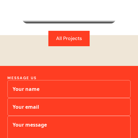
subscription optimisation, and campaign
strategy - doubling revenue and tripling
subscription orders in 8 months.
All Projects
MESSAGE US