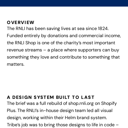
Subscription
OVERVIEW
The RNLI has been saving lives at sea since 1824.
About
Funded entirely by donations and commercial income,
the RNLI Shop is one of the charity’s most important
Work
revenue streams – a place where supporters can buy
something they love and contribute to something that
Insights
matters.
Enquire
A DESIGN SYSTEM BUILT TO LAST
The brief was a full rebuild of shop.rnli.org on Shopify
Plus. The RNLI’s in-house design team led all visual
design, working within their Helm brand system.
Tribe’s job was to bring those designs to life in code –