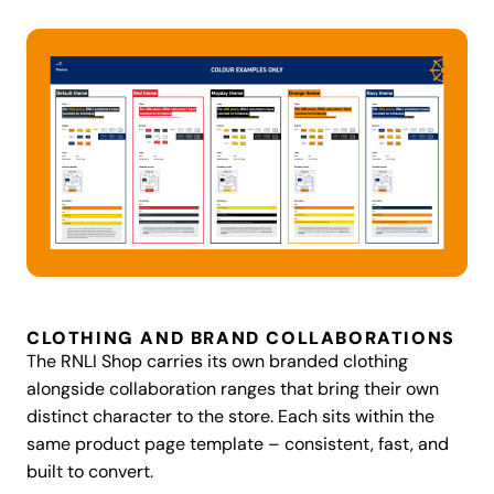
CLOTHING AND BRAND COLLABORATIONS
The RNLI Shop carries its own branded clothing
alongside collaboration ranges that bring their own
distinct character to the store. Each sits within the
same product page template – consistent, fast, and
built to convert.