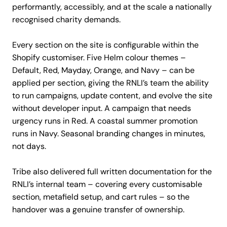
performantly, accessibly, and at the scale a nationally
recognised charity demands.
Every section on the site is configurable within the
Shopify customiser. Five Helm colour themes –
Default, Red, Mayday, Orange, and Navy – can be
applied per section, giving the RNLI’s team the ability
to run campaigns, update content, and evolve the site
without developer input. A campaign that needs
urgency runs in Red. A coastal summer promotion
runs in Navy. Seasonal branding changes in minutes,
not days.
Tribe also delivered full written documentation for the
RNLI’s internal team – covering every customisable
section, metafield setup, and cart rules – so the
handover was a genuine transfer of ownership.